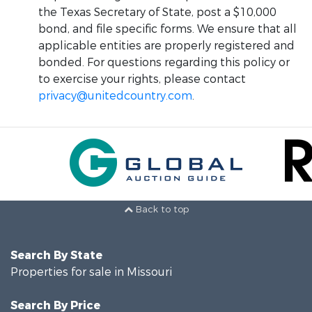
the Texas Secretary of State, post a $10,000
bond, and file specific forms. We ensure that all
applicable entities are properly registered and
bonded. For questions regarding this policy or
to exercise your rights, please contact
privacy@unitedcountry.com
.
Back to top
Search By State
Properties for sale in Missouri
Search By Price