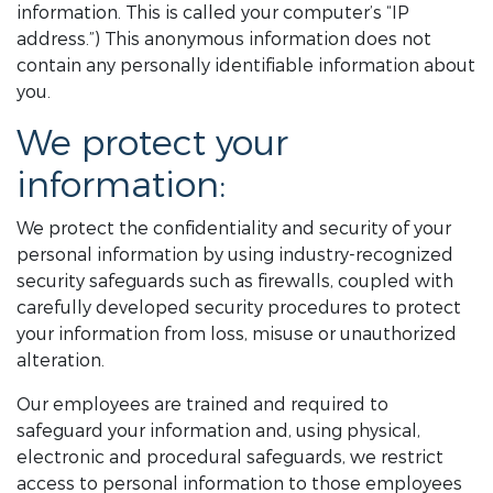
information. This is called your computer’s “IP
address.”) This anonymous information does not
contain any personally identifiable information about
you.
We protect your
information:
We protect the confidentiality and security of your
personal information by using industry-recognized
security safeguards such as firewalls, coupled with
carefully developed security procedures to protect
your information from loss, misuse or unauthorized
alteration.
Our employees are trained and required to
safeguard your information and, using physical,
electronic and procedural safeguards, we restrict
access to personal information to those employees