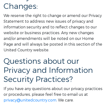
Changes:
We reserve the right to change or amend our Privacy
Statement to address new issues of privacy and
information security and to reflect changes to our
website or business practices. Any new changes
and/or amendments will be noted on our Home
Page and will always be posted in this section of the
United Country website.
Questions about our
Privacy and Information
Security Practices?
If you have any questions about our privacy practices
or procedures, please feel free to email us at
privacy@unitedcountry.com
. We care.