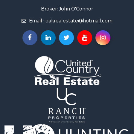
Recreational Property for Sale
Broker: John O'Connor
Fishing for Sale
Email :
oakrealestate@hotmail.com
Land for Sale
Recreational Property for Sale
Timberland Property for Sale
Fishing for Sale
Hunting for Sale
Recreational Property for Sale
Riverfront Property for Sale
Hunting for Sale
Businesses for Sale
Commercial Property for Sale
Land for Sale
Commercial Property for Sale
Farms for Sale
Home in Town for Sale
Lakefront Property for Sale
Log Homes & Cabins for Sale