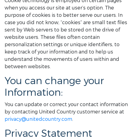
Cookie technology is employed on certain pages
when you access our site at user’s option. The
purpose of cookies is to better serve our users. In
case you did not know, “cookies” are small text files
sent by Web servers to be stored on the drive of
website users. These files often contain
personalization settings or unique identifiers, to
keep track of your information and to help us
understand the movements of users within and
between websites.
You can change your
Information:
You can update or correct your contact information
by contacting United Country customer service at
privacy@unitedcountry.com
.
Privacy Statement