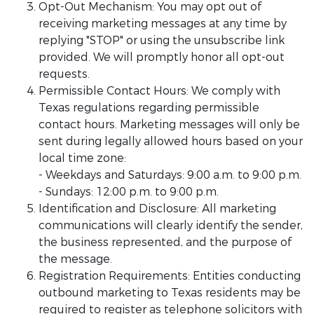
Opt-Out Mechanism: You may opt out of
receiving marketing messages at any time by
replying "STOP" or using the unsubscribe link
provided. We will promptly honor all opt-out
requests.
Permissible Contact Hours: We comply with
Texas regulations regarding permissible
contact hours. Marketing messages will only be
sent during legally allowed hours based on your
local time zone:
- Weekdays and Saturdays: 9:00 a.m. to 9:00 p.m.
- Sundays: 12:00 p.m. to 9:00 p.m.
Identification and Disclosure: All marketing
communications will clearly identify the sender,
the business represented, and the purpose of
the message.
Registration Requirements: Entities conducting
outbound marketing to Texas residents may be
required to register as telephone solicitors with