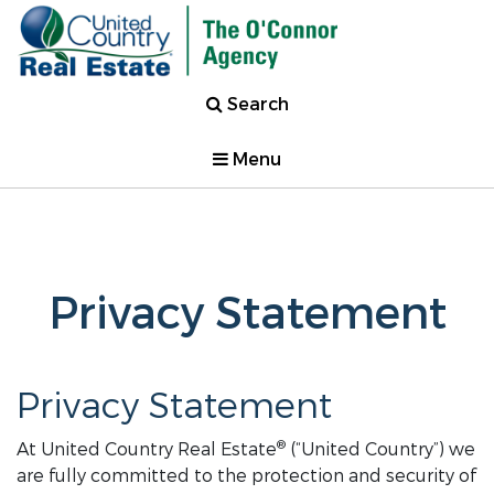
Search
Menu
Privacy Statement
Privacy Statement
®
At United Country Real Estate
(“United Country”) we
are fully committed to the protection and security of