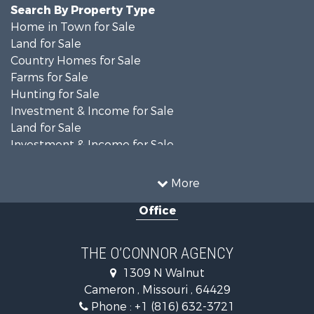
Search By Property Type
Home in Town for Sale
Land for Sale
Country Homes for Sale
Farms for Sale
Hunting for Sale
Investment & Income for Sale
Land for Sale
Investment & Income for Sale
Equine Property for Sale
Recreational Property for Sale
More
Sustainable for Sale
Office
Commercial Property for Sale
Land for Sale
Recreational Property for Sale
THE O’CONNOR AGENCY
Investment & Income for Sale
1309 N Walnut
Hunting for Sale
Cameron , Missouri , 64429
Investment & Income for Sale
Phone :
+1 (816) 632-3721
Log Homes & Cabins for Sale