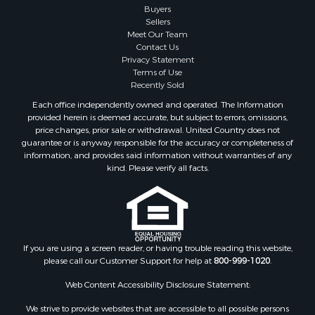
Properties for sale in Maysville, MO
Buyers
Sellers
Properties for sale in Cameron, MO
Meet Our Team
Properties for sale in Pattonsburg, MO
Contact Us
Properties for sale in Gallatin, MO
Privacy Statement
Terms of Use
Properties for sale in Polo, MO
Recently Sold
Properties for sale in Weatherby, MO
Each office independently owned and operated. The Information
Properties for sale in Hamilton, MO
provided herein is deemed accurate, but subject to errors, omissions,
Properties for sale in Kidder, MO
price changes, prior sale or withdrawal. United Country does not
guarantee or is anyway responsible for the accuracy or completeness of
Properties for sale in Trenton, MO
information, and provides said information without warranties of any
Properties for sale in Lathrop, MO
kind. Please verify all facts.
If you are using a screen reader, or having trouble reading this website,
please call our Customer Support for help at
800-999-1020
.
Web Content Accessibility Disclosure Statement:
We strive to provide websites that are accessible to all possible persons