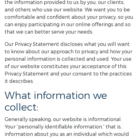
the information provided to us by you, our clients,
and others who use our website. We want you to be
comfortable and confident about your privacy, so you
can enjoy participating in our online offerings and so
that we can better serve your needs.
Our Privacy Statement discloses what you will want
to know about our approach to privacy and how your
personal information is collected and used. Your use
of our website constitutes your acceptance of this
Privacy Statement and your consent to the practices
it describes.
What information we
collect:
Generally speaking, our website is informational.
Your “personally identifiable information,” that is,
information about you as an individual which would