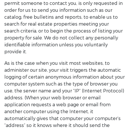
permit someone to contact you, is only requested in
order for us to send you information such as our
catalog, free bulletins and reports, to enable us to
search for real estate properties meeting your
search criteria, or to begin the process of listing your
property for sale. We do not collect any personally
identifiable information unless you voluntarily
provide it.
As is the case when you visit most websites, to
administer our site, your visit triggers the automatic
logging of certain anonymous information about your
computer system such as the type of browser you
use, the server name and your “IP” (Internet Protocol)
address. (When your web browser or email
application requests a web page or email from
another computer using the Internet, it
automatically gives that computer your computer’s
“address” so it knows where it should send the