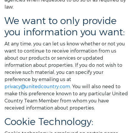
law.
We want to only provide
you information you want:
At any time, you can let us know whether or not you
want to continue to receive information from us
about our products or services or updated
information about properties. If you do not wish to
receive such material, you can specify your
preference by emailing us at
privacy@unitedcountry.com
. You will also need to
make this preference known to any particular United
Country Team Member from whom you have
received information about properties.
Cookie Technology: