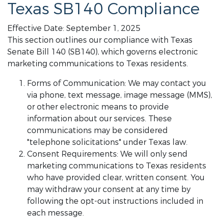
Texas SB140 Compliance
Effective Date: September 1, 2025
This section outlines our compliance with Texas
Senate Bill 140 (SB140), which governs electronic
marketing communications to Texas residents.
Forms of Communication: We may contact you
via phone, text message, image message (MMS),
or other electronic means to provide
information about our services. These
communications may be considered
"telephone solicitations" under Texas law.
Consent Requirements: We will only send
marketing communications to Texas residents
who have provided clear, written consent. You
may withdraw your consent at any time by
following the opt-out instructions included in
each message.