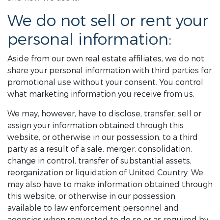
We do not sell or rent your
personal information:
Aside from our own real estate affiliates, we do not
share your personal information with third parties for
promotional use without your consent. You control
what marketing information you receive from us.
We may, however, have to disclose, transfer, sell or
assign your information obtained through this
website, or otherwise in our possession, to a third
party as a result of a sale, merger, consolidation,
change in control, transfer of substantial assets,
reorganization or liquidation of United Country. We
may also have to make information obtained through
this website, or otherwise in our possession,
available to law enforcement personnel and
agencies when requested to do so or as required by