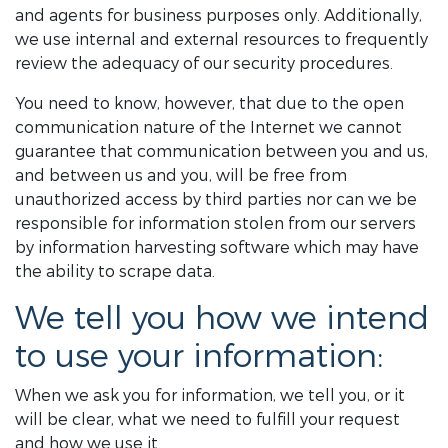
and agents for business purposes only. Additionally,
we use internal and external resources to frequently
review the adequacy of our security procedures.
You need to know, however, that due to the open
communication nature of the Internet we cannot
guarantee that communication between you and us,
and between us and you, will be free from
unauthorized access by third parties nor can we be
responsible for information stolen from our servers
by information harvesting software which may have
the ability to scrape data.
We tell you how we intend
to use your information:
When we ask you for information, we tell you, or it
will be clear, what we need to fulfill your request
and how we use it.