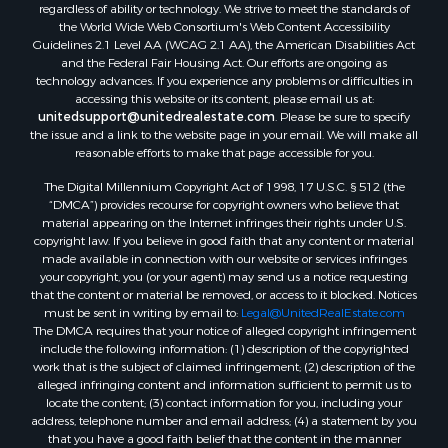
regardless of ability or technology. We strive to meet the standards of
the World Wide Web Consortium's Web Content Accessibility
Guidelines 2.1 Level AA (WCAG 2.1 AA), the American Disabilities Act
and the Federal Fair Housing Act. Our efforts are ongoing as
technology advances. If you experience any problems or difficulties in
accessing this website or its content, please email us at:
unitedsupport@unitedrealestate.com
. Please be sure to specify
the issue and a link to the website page in your email. We will make all
reasonable efforts to make that page accessible for you.
The Digital Millennium Copyright Act of 1998, 17 U.S.C. § 512 (the
“DMCA”) provides recourse for copyright owners who believe that
material appearing on the Internet infringes their rights under U.S.
copyright law. If you believe in good faith that any content or material
made available in connection with our website or services infringes
your copyright, you (or your agent) may send us a notice requesting
that the content or material be removed, or access to it blocked. Notices
must be sent in writing by email to:
Legal@UnitedRealEstate.com
The DMCA requires that your notice of alleged copyright infringement
include the following information: (1) description of the copyrighted
work that is the subject of claimed infringement; (2) description of the
alleged infringing content and information sufficient to permit us to
locate the content; (3) contact information for you, including your
address, telephone number and email address; (4) a statement by you
that you have a good faith belief that the content in the manner