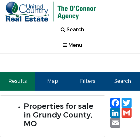
Search
Menu
Results
Map
Filters
Search
Faceb
Tw
Properties for sale
Linked
Gm
in Grundy County,
Email
MO