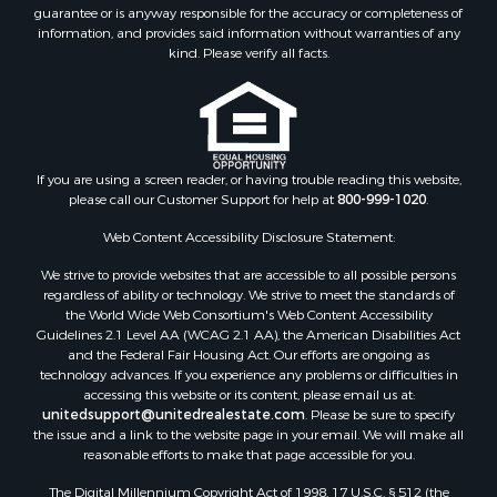
guarantee or is anyway responsible for the accuracy or completeness of
Properties for sale in Trenton, MO
information, and provides said information without warranties of any
Properties for sale in Lathrop, MO
kind. Please verify all facts.
If you are using a screen reader, or having trouble reading this website,
please call our Customer Support for help at
800-999-1020
.
Web Content Accessibility Disclosure Statement:
We strive to provide websites that are accessible to all possible persons
regardless of ability or technology. We strive to meet the standards of
the World Wide Web Consortium's Web Content Accessibility
Guidelines 2.1 Level AA (WCAG 2.1 AA), the American Disabilities Act
and the Federal Fair Housing Act. Our efforts are ongoing as
technology advances. If you experience any problems or difficulties in
accessing this website or its content, please email us at:
unitedsupport@unitedrealestate.com
. Please be sure to specify
the issue and a link to the website page in your email. We will make all
reasonable efforts to make that page accessible for you.
The Digital Millennium Copyright Act of 1998, 17 U.S.C. § 512 (the