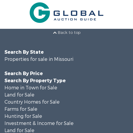
Back to top
Search By State
Properties for sale in Missouri
Search By Price
Search By Property Type
Home in Town for Sale
Land for Sale
Country Homes for Sale
Farms for Sale
Hunting for Sale
Investment & Income for Sale
Land for Sale