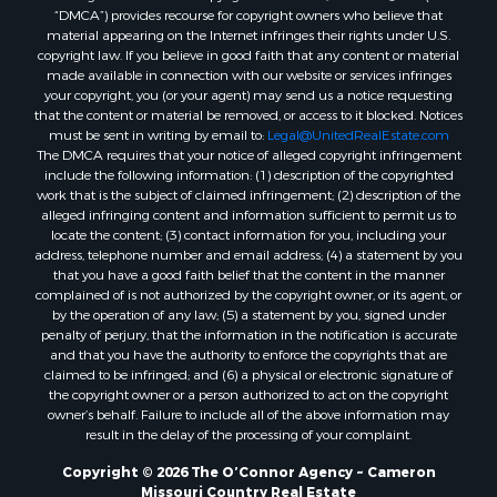
“DMCA”) provides recourse for copyright owners who believe that
material appearing on the Internet infringes their rights under U.S.
copyright law. If you believe in good faith that any content or material
made available in connection with our website or services infringes
your copyright, you (or your agent) may send us a notice requesting
that the content or material be removed, or access to it blocked. Notices
must be sent in writing by email to:
Legal@UnitedRealEstate.com
The DMCA requires that your notice of alleged copyright infringement
include the following information: (1) description of the copyrighted
work that is the subject of claimed infringement; (2) description of the
alleged infringing content and information sufficient to permit us to
locate the content; (3) contact information for you, including your
address, telephone number and email address; (4) a statement by you
that you have a good faith belief that the content in the manner
complained of is not authorized by the copyright owner, or its agent, or
by the operation of any law; (5) a statement by you, signed under
penalty of perjury, that the information in the notification is accurate
and that you have the authority to enforce the copyrights that are
claimed to be infringed; and (6) a physical or electronic signature of
the copyright owner or a person authorized to act on the copyright
owner’s behalf. Failure to include all of the above information may
result in the delay of the processing of your complaint.
Copyright © 2026 The O’Connor Agency ~ Cameron
Missouri Country Real Estate