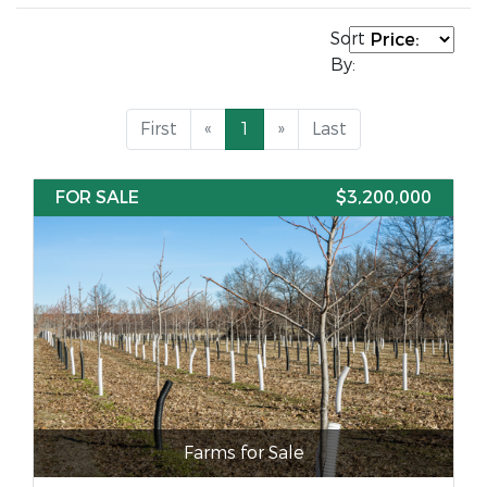
Sort
By:
First
«
1
»
Last
FOR SALE
$3,200,000
Farms for Sale