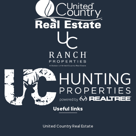
Riverfront Property for Sale
Hunting for Sale
Businesses for Sale
Commercial Property for Sale
Land for Sale
Commercial Property for Sale
Farms for Sale
Home in Town for Sale
Lakefront Property for Sale
Log Homes & Cabins for Sale
Recreational Property for Sale
Fishing for Sale
Lakefront Property for Sale
Recreational Property for Sale
Useful links
Home in Town for Sale
Land for Sale
Search By County
United Country Real Estate
Properties for sale in Clay county, MO