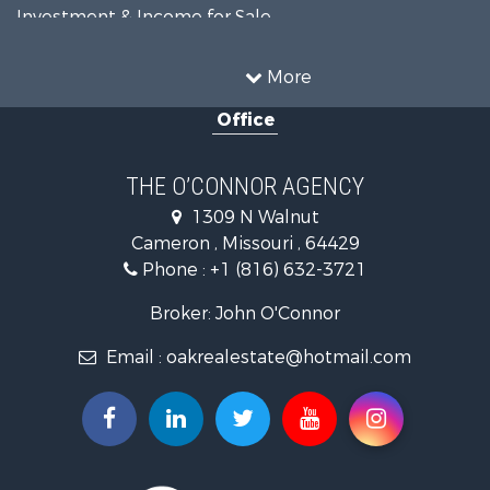
Investment & Income for Sale
Equine Property for Sale
Recreational Property for Sale
More
Sustainable for Sale
Office
Commercial Property for Sale
Land for Sale
Recreational Property for Sale
THE O’CONNOR AGENCY
Investment & Income for Sale
1309 N Walnut
Hunting for Sale
Cameron , Missouri , 64429
Investment & Income for Sale
Phone :
+1 (816) 632-3721
Log Homes & Cabins for Sale
Recreational Property for Sale
Broker: John O'Connor
Fishing for Sale
Email :
oakrealestate@hotmail.com
Land for Sale
Recreational Property for Sale
Timberland Property for Sale
Fishing for Sale
Hunting for Sale
Recreational Property for Sale