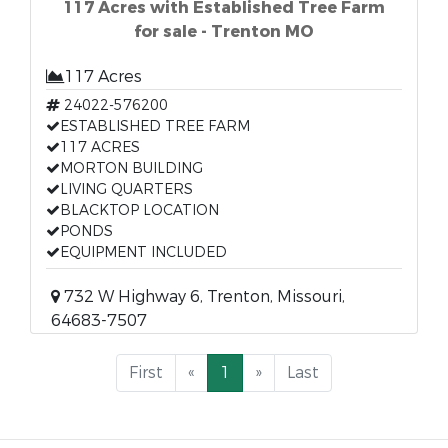
117 Acres with Established Tree Farm
for sale - Trenton MO
117 Acres
24022-576200
ESTABLISHED TREE FARM
117 ACRES
MORTON BUILDING
LIVING QUARTERS
BLACKTOP LOCATION
PONDS
EQUIPMENT INCLUDED
732 W Highway 6, Trenton, Missouri,
64683-7507
First
«
1
»
Last