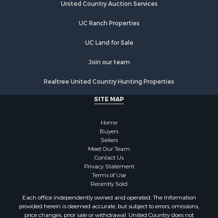
Properties for sale in Daviess county, MO
United Country Auction Services
Properties for sale in DeKalb county, MO
UC Ranch Properties
Properties for sale in county, MO
Properties for sale in Clinton county, MO
UC Land for Sale
Properties for sale in Grundy county, MO
Properties for sale in Caldwell county, MO
Join our team
Properties for sale in Ray county, MO
Realtree United Country Hunting Properties
Search By City
Properties for sale in Cameron, MO
SITE MAP
Properties for sale in Holt, MO
Properties for sale in Jameson, MO
Home
Properties for sale in Maysville, MO
Buyers
Sellers
Properties for sale in Cameron, MO
Meet Our Team
Properties for sale in Pattonsburg, MO
Contact Us
Properties for sale in Gallatin, MO
Privacy Statement
Terms of Use
Properties for sale in Polo, MO
Recently Sold
Properties for sale in Weatherby, MO
Each office independently owned and operated. The Information
Properties for sale in Hamilton, MO
provided herein is deemed accurate, but subject to errors, omissions,
Properties for sale in Kidder, MO
price changes, prior sale or withdrawal. United Country does not