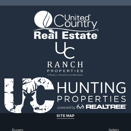
 & Income for Sale
MO
 Sale
 & Income for Sale
& Cabins for Sale
l Property for Sale
Sale
le
l Property for Sale
 Property for Sale
Sale
 Sale
l Property for Sale
Property for Sale
 Sale
for Sale
 Property for Sale
le
SITE MAP
 Property for Sale
ale
Buyers
Sellers