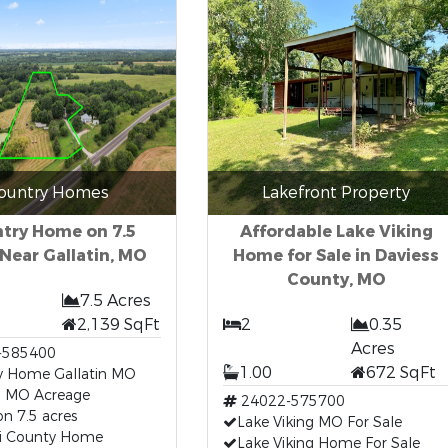
ountry Homes
Lakefront Property
try Home on 7.5
Affordable Lake Viking
Near Gallatin, MO
Home for Sale in Daviess
County, MO
7.5 Acres
2,139 SqFt
2
0.35
Acres
-585400
1.00
672 SqFt
y Home Gallatin MO
in MO Acreage
24022-575700
n 7.5 acres
Lake Viking MO For Sale
ri County Home
Lake Viking Home For Sale