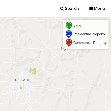
Search
Menu
Land
Residential Property
Commercial Property