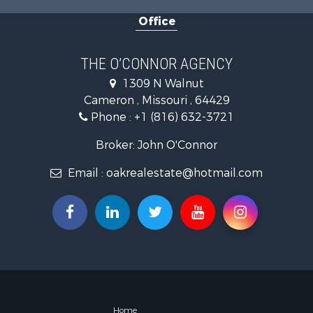
Investment
Office
Hunting for
Investment
Log Homes 
THE O’CONNOR AGENCY
Recreationa
1309 N Walnut
Fishing for 
Cameron , Missouri , 64429
Land for Sa
Phone :
+1 (816) 632-3721
Recreationa
Timberland
Broker: John O'Connor
Fishing for 
Email :
oakrealestate@hotmail.com
Hunting for
Recreationa
Riverfront 
Hunting for
Businesses 
Commercial
Land for Sa
Commercial
Farms for S
Home