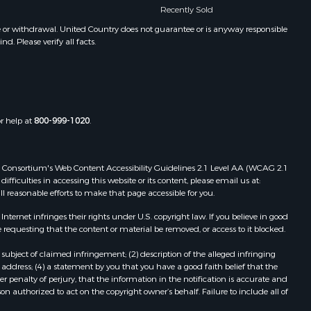
Recently Sold
e or withdrawal. United Country does not guarantee or is anyway responsible
. Please verify all facts.
or help at
800-999-1020
.
 Web Consortium's Web Content Accessibility Guidelines 2.1 Level AA (WCAG 2.1
ficulties in accessing this website or its content, please email us at:
ll reasonable efforts to make that page accessible for you.
ernet infringes their rights under U.S. copyright law. If you believe in good
 requesting that the content or material be removed, or access to it blocked.
subject of claimed infringement; (2) description of the alleged infringing
address; (4) a statement by you that you have a good faith belief that the
 penalty of perjury, that the information in the notification is accurate and
on authorized to act on the copyright owner’s behalf. Failure to include all of