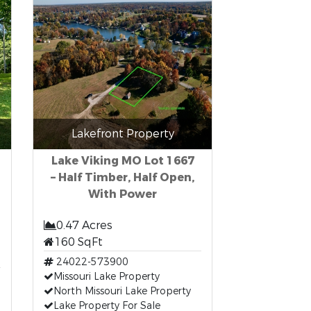
Lakefront Property
Lake Viking MO Lot 1667
– Half Timber, Half Open,
With Power
0.47 Acres
160 SqFt
24022-573900
Missouri Lake Property
North Missouri Lake Property
Lake Property For Sale