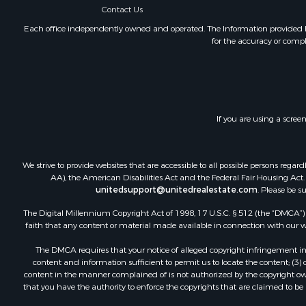
Contact Us
Home in To
Lakefront P
Each office independently owned and operated. The Information provided her
for the accuracy or compl
Log Homes 
Recreationa
Fishing for 
Lakefront P
Recreationa
If you are using a scree
Home in To
Land for Sa
We strive to provide websites that are accessible to all possible persons re
AA), the American Disabilities Act and the Federal Fair Housing Act. O
unitedsupport@unitedrealestate.com
. Please be s
The Digital Millennium Copyright Act of 1998, 17 U.S.C. § 512 (the “DMCA”) p
faith that any content or material made available in connection with our web
The DMCA requires that your notice of alleged copyright infringement incl
content and information sufficient to permit us to locate the content; (3
content in the manner complained of is not authorized by the copyright owner
that you have the authority to enforce the copyrights that are claimed to be i