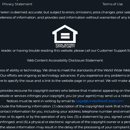
Privacy Statement
Terms of Use
wn for Sale
roperty for Sale
ein is deemed accurate, but subject to errors, omissions, price changes, prior sal
eteness of information, and provides said information without warranties of any kind
& Cabins for Sale
l Property for Sale
Sale
roperty for Sale
l Property for Sale
n reader, or having trouble reading this website, please call our Customer Support f
wn for Sale
le
Web Content Accessibility Disclosure Statement:
gardless of ability or technology. We strive to meet the standards of the World Wide
ur efforts are ongoing as technology advances. If you experience any problems or dif
ure to specify the issue and a link to the website page in your email. We will make a
rovides recourse for copyright owners who believe that material appearing on the Int
site or services infringes your copyright, you (or your agent) may send us a notice
Notices must be sent in writing by email to:
Legal@UnitedRealEstate.com
ude the following information: (1) description of the copyrighted work that is the 
) contact information for you, including your address, telephone number and email 
, or its agent, or by the operation of any law; (5) a statement by you, signed under
nfringed; and (6) a physical or electronic signature of the copyright owner or a pers
the above information may result in the delay of the processing of your complaint.