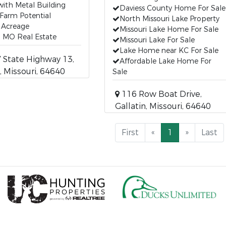
ith Metal Building
Daviess County Home For Sale
Farm Potential
North Missouri Lake Property
 Acreage
Missouri Lake Home For Sale
n MO Real Estate
Missouri Lake For Sale
Lake Home near KC For Sale
State Highway 13,
Affordable Lake Home For
, Missouri, 64640
Sale
116 Row Boat Drive,
Gallatin, Missouri, 64640
First
«
1
»
Last