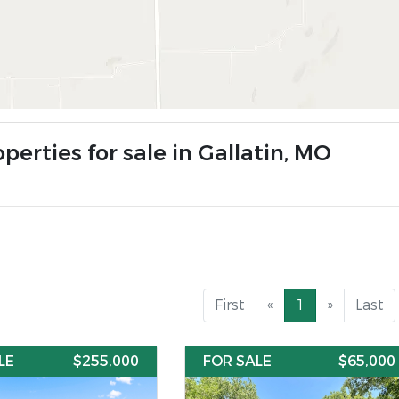
perties for sale in Gallatin, MO
First
«
1
»
Last
LE
$255,000
FOR SALE
$65,000