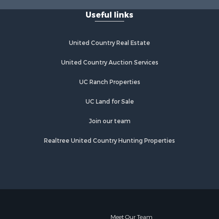
Properties for sale in Lathrop, MO
Useful links
United Country Real Estate
United Country Auction Services
UC Ranch Properties
UC Land for Sale
Join our team
Realtree United Country Hunting Properties
Meet Our Team