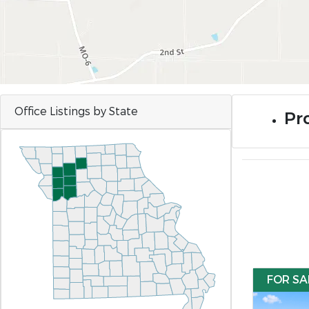
Office Listings by State
Pro
FOR SA