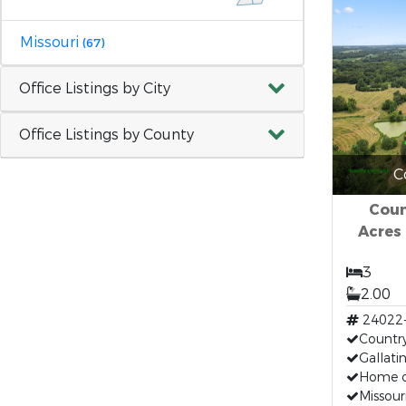
Missouri
(67)
Office Listings by City
Office Listings by County
C
Coun
Acres 
3
2.00
24022
Countr
Gallat
Home o
Missou