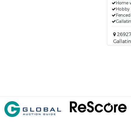
Home w
Hobby 
Fenced
Gallati
26927 
Gallatin