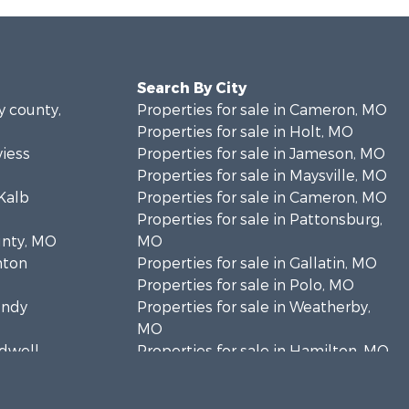
Search By City
y county,
Properties for sale in Cameron, MO
Properties for sale in Holt, MO
viess
Properties for sale in Jameson, MO
Properties for sale in Maysville, MO
eKalb
Properties for sale in Cameron, MO
Properties for sale in Pattonsburg,
unty, MO
MO
inton
Properties for sale in Gallatin, MO
Properties for sale in Polo, MO
undy
Properties for sale in Weatherby,
MO
ldwell
Properties for sale in Hamilton, MO
Properties for sale in Kidder, MO
y county,
Properties for sale in Trenton, MO