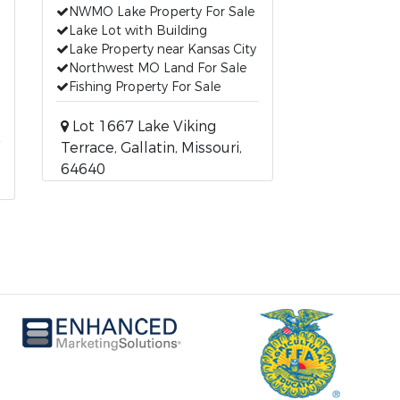
NWMO Lake Property For Sale
Lake Lot with Building
Lake Property near Kansas City
Northwest MO Land For Sale
Fishing Property For Sale
Lot 1667 Lake Viking
Terrace, Gallatin, Missouri,
64640