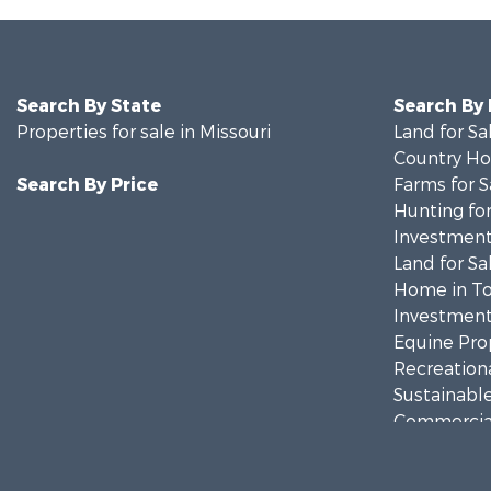
Search By State
Search By
Properties for sale in Missouri
Land for Sa
Country Ho
Search By Price
Farms for S
Hunting for
Investment
Land for Sa
Home in To
Investment
Equine Prop
Recreationa
Sustainable
Commercial
Land for Sa
Recreationa