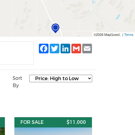
©2026 MapQuest, |
Terms
Facebook
Twitter
LinkedIn
Gmail
Email
Sort
By:
FOR SALE
$11,000