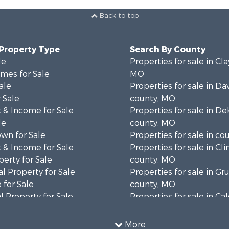
Back to top
 Property Type
Search By County
le
Properties for sale in Cla
mes for Sale
MO
ale
Properties for sale in Da
 Sale
county, MO
 & Income for Sale
Properties for sale in D
le
county, MO
wn for Sale
Properties for sale in co
 & Income for Sale
Properties for sale in Cl
erty for Sale
county, MO
l Property for Sale
Properties for sale in Gr
 for Sale
county, MO
 Property for Sale
Properties for sale in Ca
le
county, MO
l Property for Sale
Properties for sale in Ra
More