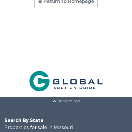
Return to Homepage
Back to top
Search By State
Properties for sale in Missouri