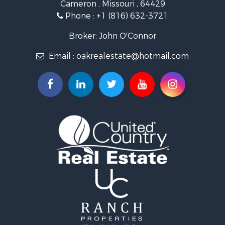
Cameron , Missouri , 64429
Investment & Income for Sale
Phone :
+1 (816) 632-3721
Log Homes & Cabins for Sale
Recreational Property for Sale
Broker: John O'Connor
Fishing for Sale
Email :
oakrealestate@hotmail.com
Land for Sale
Recreational Property for Sale
Timberland Property for Sale
Fishing for Sale
Hunting for Sale
Recreational Property for Sale
Riverfront Property for Sale
Hunting for Sale
Businesses for Sale
Commercial Property for Sale
Land for Sale
Commercial Property for Sale
Farms for Sale
Home in Town for Sale