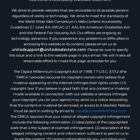
We strive to provide websites that are accessible to all possible persons
regardless of ability or technology. We strive to meet the standards of
the World Wide Web Consortium's Web Content Accessibility
Guidelines 2.1 Level AA (WCAG 2.1 AA), the American Disabilities Act
and the Federal Fair Housing Act. Our efforts are ongoing as
technology advances. If you experience any problems or difficulties in
accessing this website or its content, please email us at:
unitedsupport@unitedrealestate.com
. Please be sure to specify
the issue and a link to the website page in your email. We will make all
reasonable efforts to make that page accessible for you.
The Digital Millennium Copyright Act of 1998, 17 U.S.C. § 512 (the
“DMCA”) provides recourse for copyright owners who believe that
material appearing on the Internet infringes their rights under U.S.
copyright law. If you believe in good faith that any content or material
made available in connection with our website or services infringes
your copyright, you (or your agent) may send us a notice requesting
that the content or material be removed, or access to it blocked. Notices
must be sent in writing by email to:
Legal@UnitedRealEstate.com
The DMCA requires that your notice of alleged copyright infringement
include the following information: (1) description of the copyrighted
work that is the subject of claimed infringement; (2) description of the
alleged infringing content and information sufficient to permit us to
locate the content; (3) contact information for you, including your