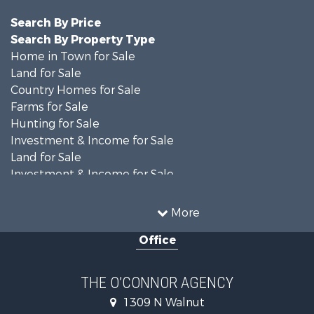
Search By Price
Search By Property Type
Home in Town for Sale
Land for Sale
Country Homes for Sale
Farms for Sale
Hunting for Sale
Investment & Income for Sale
Land for Sale
Investment & Income for Sale
Equine Property for Sale
Recreational Property for Sale
More
Sustainable for Sale
Office
Commercial Property for Sale
Land for Sale
Recreational Property for Sale
THE O’CONNOR AGENCY
Investment & Income for Sale
1309 N Walnut
Hunting for Sale