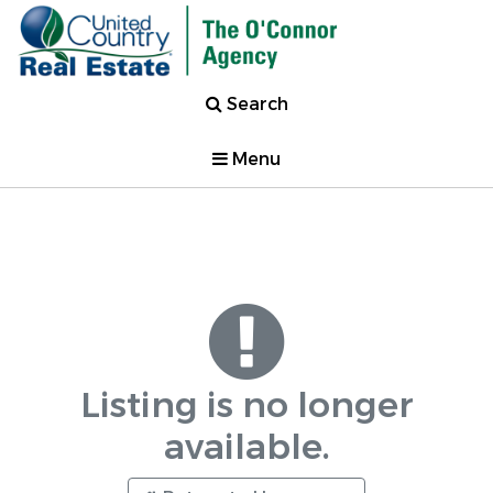
Search
Menu
Listing is no longer
available.