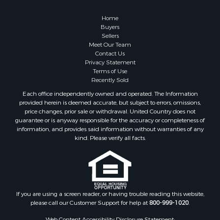
Properties for sale in Holt, MO
Properties for sale in Jameson, MO
Home
Properties for sale in Maysville, MO
Buyers
Sellers
Properties for sale in Cameron, MO
Meet Our Team
Properties for sale in Pattonsburg, MO
Contact Us
Properties for sale in Gallatin, MO
Privacy Statement
Terms of Use
Properties for sale in Polo, MO
Recently Sold
Properties for sale in Weatherby, MO
Each office independently owned and operated. The Information
Properties for sale in Hamilton, MO
provided herein is deemed accurate, but subject to errors, omissions,
Properties for sale in Kidder, MO
price changes, prior sale or withdrawal. United Country does not
guarantee or is anyway responsible for the accuracy or completeness of
Properties for sale in Trenton, MO
information, and provides said information without warranties of any
Properties for sale in Lathrop, MO
kind. Please verify all facts.
If you are using a screen reader, or having trouble reading this website,
please call our Customer Support for help at
800-999-1020
.
Web Content Accessibility Disclosure Statement: