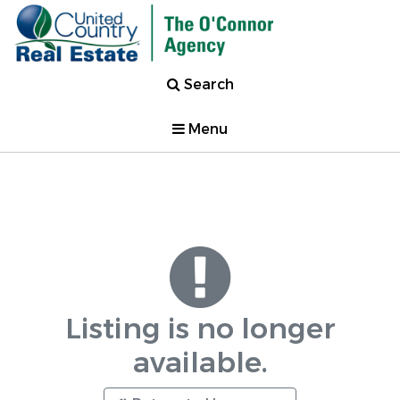
Search
Menu
Listing is no longer
available.