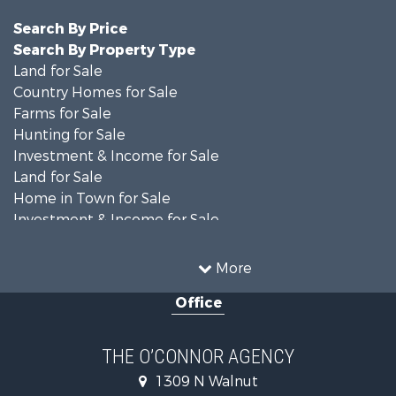
Search By Price
Search By Property Type
Land for Sale
Country Homes for Sale
Farms for Sale
Hunting for Sale
Investment & Income for Sale
Land for Sale
Home in Town for Sale
Investment & Income for Sale
Equine Property for Sale
Recreational Property for Sale
More
Sustainable for Sale
Office
Commercial Property for Sale
Land for Sale
Recreational Property for Sale
THE O’CONNOR AGENCY
Investment & Income for Sale
1309 N Walnut
Hunting for Sale