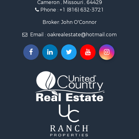
Cameron , Missouri , 64429
Investment & Income for Sale
Phone :
+1 (816) 632-3721
Log Homes & Cabins for Sale
Recreational Property for Sale
Broker: John O'Connor
Fishing for Sale
Email :
oakrealestate@hotmail.com
Land for Sale
Recreational Property for Sale
Timberland Property for Sale
Fishing for Sale
Hunting for Sale
Recreational Property for Sale
Riverfront Property for Sale
Hunting for Sale
Businesses for Sale
Commercial Property for Sale
Land for Sale
Commercial Property for Sale
Farms for Sale
Home in Town for Sale