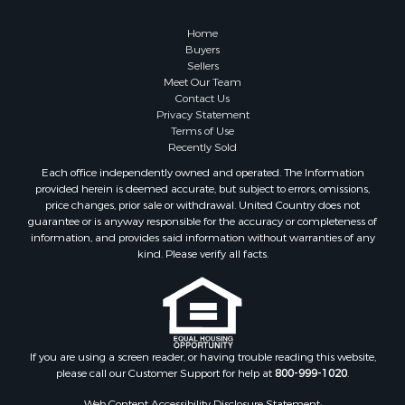
Properties for sale in Cameron, MO
Properties for sale in Holt, MO
Home
Properties for sale in Jameson, MO
Buyers
Sellers
Properties for sale in Maysville, MO
Meet Our Team
Properties for sale in Cameron, MO
Contact Us
Properties for sale in Pattonsburg, MO
Privacy Statement
Terms of Use
Properties for sale in Gallatin, MO
Recently Sold
Properties for sale in Saint Joseph, MO
Each office independently owned and operated. The Information
Properties for sale in Polo, MO
provided herein is deemed accurate, but subject to errors, omissions,
Properties for sale in Weatherby, MO
price changes, prior sale or withdrawal. United Country does not
guarantee or is anyway responsible for the accuracy or completeness of
Properties for sale in Hamilton, MO
information, and provides said information without warranties of any
Properties for sale in Kidder, MO
kind. Please verify all facts.
Properties for sale in Trenton, MO
Properties for sale in Lathrop, MO
If you are using a screen reader, or having trouble reading this website,
please call our Customer Support for help at
800-999-1020
.
Web Content Accessibility Disclosure Statement: