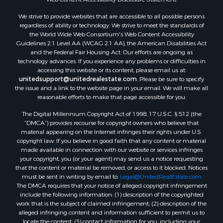
We strive to provide websites that are accessible to all possible persons
regardless of ability or technology. We strive to meet the standards of
the World Wide Web Consortium's Web Content Accessibility
Guidelines 2.1 Level AA (WCAG 2.1 AA), the American Disabilities Act
and the Federal Fair Housing Act. Our efforts are ongoing as
technology advances. If you experience any problems or difficulties in
accessing this website or its content, please email us at:
unitedsupport@unitedrealestate.com
. Please be sure to specify
the issue and a link to the website page in your email. We will make all
reasonable efforts to make that page accessible for you.
The Digital Millennium Copyright Act of 1998, 17 U.S.C. § 512 (the
“DMCA”) provides recourse for copyright owners who believe that
material appearing on the Internet infringes their rights under U.S.
copyright law. If you believe in good faith that any content or material
made available in connection with our website or services infringes
your copyright, you (or your agent) may send us a notice requesting
that the content or material be removed, or access to it blocked. Notices
must be sent in writing by email to:
Legal@UnitedRealEstate.com
The DMCA requires that your notice of alleged copyright infringement
include the following information: (1) description of the copyrighted
work that is the subject of claimed infringement; (2) description of the
alleged infringing content and information sufficient to permit us to
locate the content; (3) contact information for you, including your