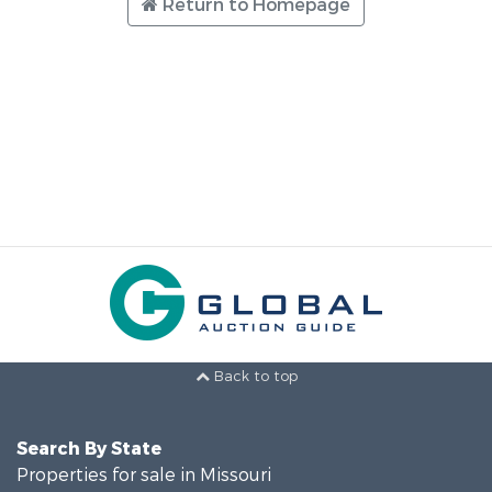
Return to Homepage
Back to top
Search By State
Properties for sale in Missouri