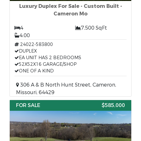
Luxury Duplex For Sale - Custom Built -
Cameron Mo
4
7,500 SqFt
4.00
24022-583800
DUPLEX
EA UNIT HAS 2 BEDROOMS
52X52X16 GARAGE/SHOP
ONE OF A KIND
306 A & B North Hunt Street, Cameron,
Missouri, 64429
FOR SALE
$585,000