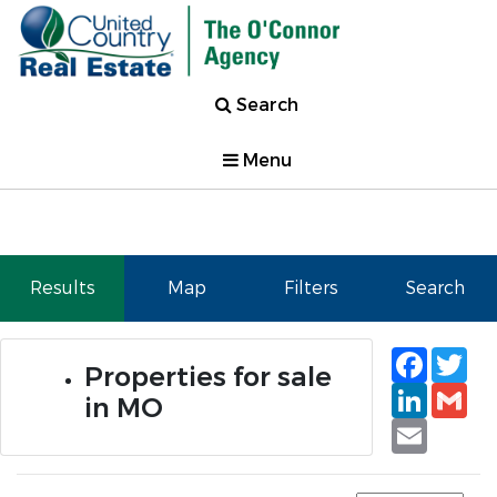
Search
Menu
Results
Map
Filters
Search
Faceb
Tw
Properties for sale
Linked
Gm
in MO
Email