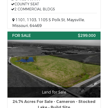
COUNTY SEAT
2 COMMERCIAL BLDGS
1101, 1103, 1105 S Polk St, Maysville,
Missouri, 64469
FOR SALE
$299,000
Land for Sale
24.74 Acres For Sale - Cameron - Stocked
Lake - Build Site