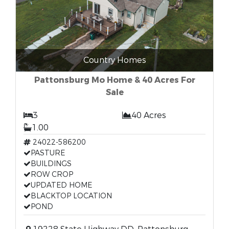
Country Homes
Pattonsburg Mo Home & 40 Acres For
Sale
3
40 Acres
1.00
24022-586200
PASTURE
BUILDINGS
ROW CROP
UPDATED HOME
BLACKTOP LOCATION
POND