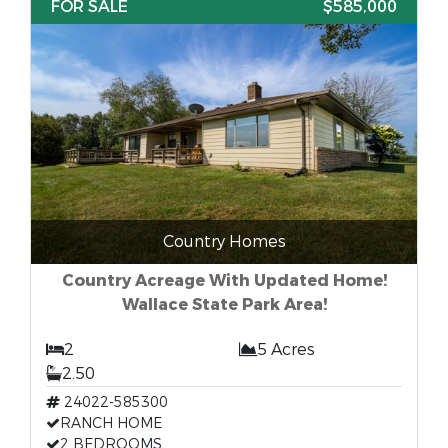
FOR SALE
$585,000
Country Homes
Country Acreage With Updated Home!
Wallace State Park Area!
2
5 Acres
2.50
24022-585300
RANCH HOME
2 BEDROOMS