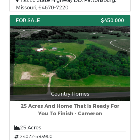
19228 State Highway DD, Pattonsburg,
Missouri, 64670-7220
FOR SALE
$450,000
Country Homes
25 Acres And Home That Is Ready For
You To Finish - Cameron
25 Acres
24022-583900