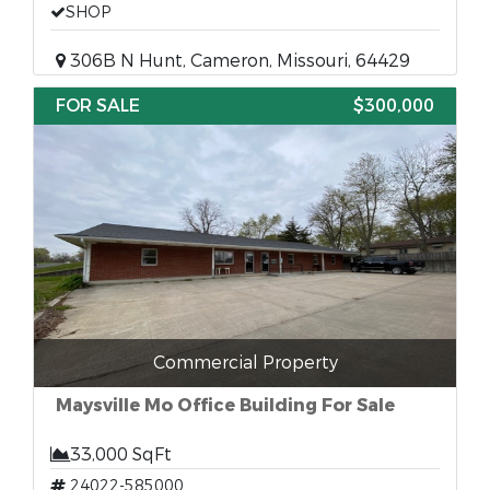
SHOP
306B N Hunt, Cameron, Missouri, 64429
FOR SALE
$300,000
Commercial Property
Maysville Mo Office Building For Sale
33,000 SqFt
24022-585000