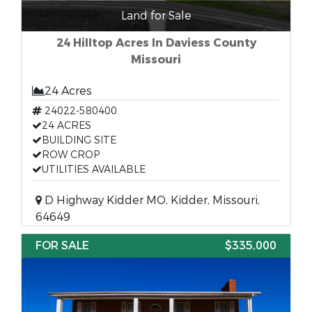
Land for Sale
24 Hilltop Acres In Daviess County
Missouri
24 Acres
24022-580400
24 ACRES
BUILDING SITE
ROW CROP
UTILITIES AVAILABLE
D Highway Kidder MO, Kidder, Missouri,
64649
FOR SALE
$335,000