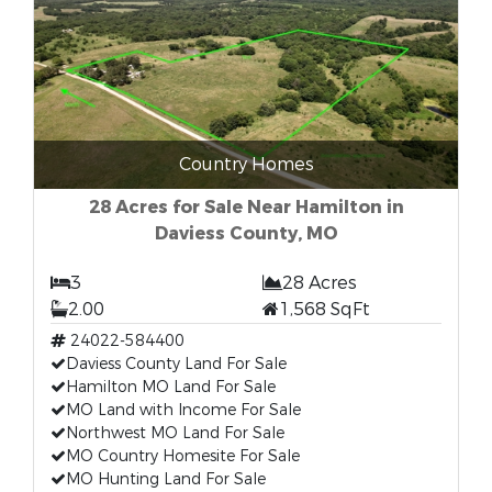
Country Homes
28 Acres for Sale Near Hamilton in
Daviess County, MO
3
28 Acres
2.00
1,568 SqFt
24022-584400
Daviess County Land For Sale
Hamilton MO Land For Sale
MO Land with Income For Sale
Northwest MO Land For Sale
MO Country Homesite For Sale
MO Hunting Land For Sale