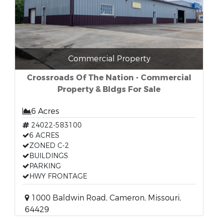
Commercial Property
Crossroads Of The Nation - Commercial
Property & Bldgs For Sale
6 Acres
24022-583100
6 ACRES
ZONED C-2
BUILDINGS
PARKING
HWY FRONTAGE
1000 Baldwin Road, Cameron, Missouri,
64429