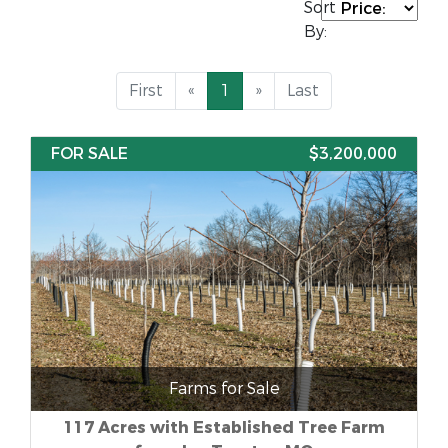
Sort
By:
First
«
1
»
Last
FOR SALE
$3,200,000
Farms for Sale
117 Acres with Established Tree Farm