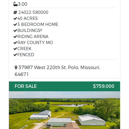
3.00
24022-580000
40 ACRES
3 BEDROOM HOME
BUILDINGS!!
RIDING ARENA
RAY COUNTY MO
CREEK
FENCED
37987 West 220th St, Polo, Missouri,
64671
FOR SALE
$759,000