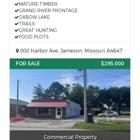
MATURE TIMBER
GRAND RIVER FRONTAGE
OXBOW LAKE
TRAILS
GREAT HUNTING
FOOD PLOTS
000 Harbor Ave, Jameson, Missouri, 64647
FOR SALE
$295,000
Commercial Property