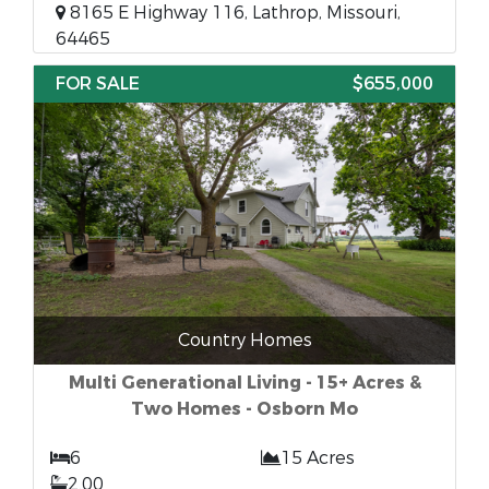
8165 E Highway 116, Lathrop, Missouri,
64465
FOR SALE
$655,000
Country Homes
Multi Generational Living - 15+ Acres &
Two Homes - Osborn Mo
6
15 Acres
2.00