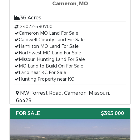
Cameron, MO
36 Acres
24022-580700
Cameron MO Land For Sale
Caldwell County Land For Sale
Hamilton MO Land For Sale
Northwest MO Land For Sale
Missouri Hunting Land For Sale
MO Land to Build On For Sale
Land near KC For Sale
Hunting Property near KC
NW Forrest Road, Cameron, Missouri,
64429
FOR SALE
$395,000