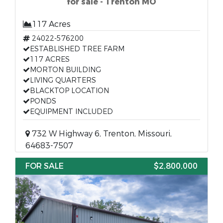
for sale - Trenton MO
117 Acres
24022-576200
ESTABLISHED TREE FARM
117 ACRES
MORTON BUILDING
LIVING QUARTERS
BLACKTOP LOCATION
PONDS
EQUIPMENT INCLUDED
732 W Highway 6, Trenton, Missouri,
64683-7507
FOR SALE
$2,800,000