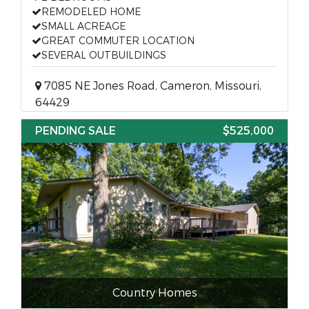
REMODELED HOME
SMALL ACREAGE
GREAT COMMUTER LOCATION
SEVERAL OUTBUILDINGS
7085 NE Jones Road, Cameron, Missouri,
64429
PENDING SALE
$525,000
Country Homes