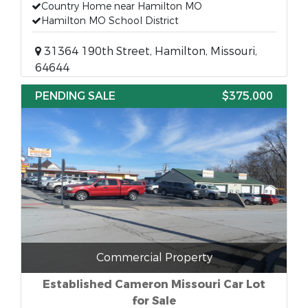
Country Home near Hamilton MO
Hamilton MO School District
31364 190th Street, Hamilton, Missouri,
64644
PENDING SALE
$375,000
Commercial Property
Established Cameron Missouri Car Lot
for Sale