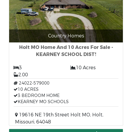
Country Homes
Holt MO Home And 10 Acres For Sale -
KEARNEY SCHOOL DIST!
3
10 Acres
2.00
24022-579000
10 ACRES
3 BEDROOM HOME
KEARNEY MO SCHOOLS
19616 NE 19th Street Holt MO, Holt,
Missouri, 64048