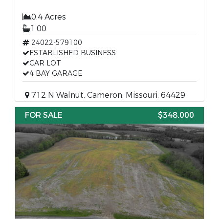
0.4 Acres
1.00
24022-579100
ESTABLISHED BUSINESS
CAR LOT
4 BAY GARAGE
712 N Walnut, Cameron, Missouri, 64429
FOR SALE
$348,000