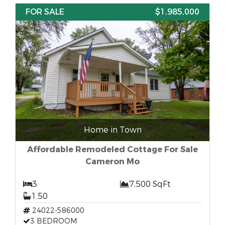
FOR SALE
$1,985,000
Home in Town
Affordable Remodeled Cottage For Sale
Cameron Mo
3
7,500 SqFt
1.50
24022-586000
3 BEDROOM