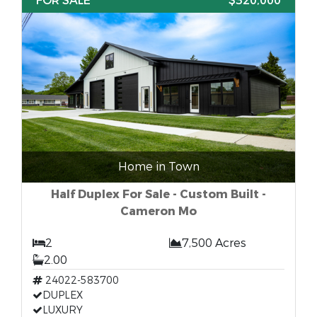
FOR SALE
$320,000
Home in Town
Half Duplex For Sale - Custom Built -
Cameron Mo
2
7,500 Acres
2.00
24022-583700
DUPLEX
LUXURY