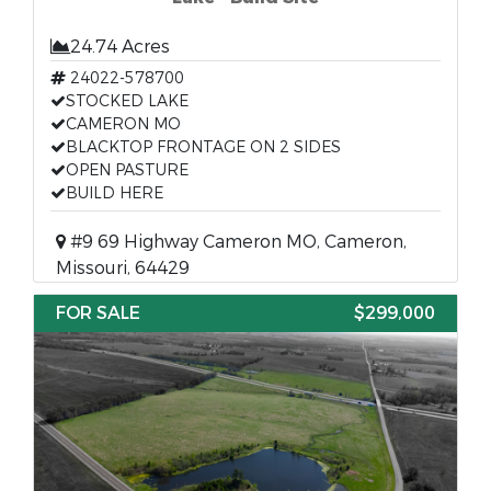
24.74 Acres
24022-578700
STOCKED LAKE
CAMERON MO
BLACKTOP FRONTAGE ON 2 SIDES
OPEN PASTURE
BUILD HERE
#9 69 Highway Cameron MO, Cameron,
Missouri, 64429
FOR SALE
$299,000