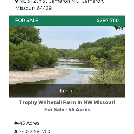
NE 312th St Cameron MO, Cameron,
Missouri, 64429
FOR SALE
$297,700
Hunting
Trophy Whitetail Farm In NW Missouri
For Sale - 45 Acres
45 Acres
24022-581700