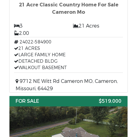
21 Acre Classic Country Home For Sale
Cameron Mo
3
21 Acres
2.00
24022-584900
21 ACRES
LARGE FAMILY HOME
DETACHED BLDG
WALKOUT BASEMENT
9712 NE Witt Rd Cameron MO, Cameron,
Missouri, 64429
FOR SALE
$519,000