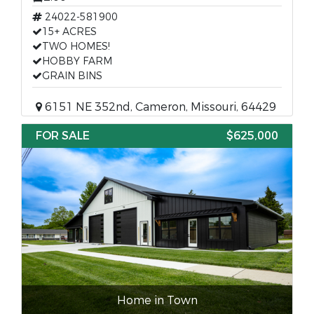
24022-581900
15+ ACRES
TWO HOMES!
HOBBY FARM
GRAIN BINS
6151 NE 352nd, Cameron, Missouri, 64429
FOR SALE
$625,000
Home in Town