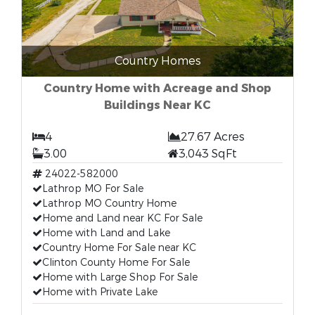
Country Homes
Country Home with Acreage and Shop
Buildings Near KC
4
27.67 Acres
3.00
3,043 SqFt
24022-582000
Lathrop MO For Sale
Lathrop MO Country Home
Home and Land near KC For Sale
Home with Land and Lake
Country Home For Sale near KC
Clinton County Home For Sale
Home with Large Shop For Sale
Home with Private Lake