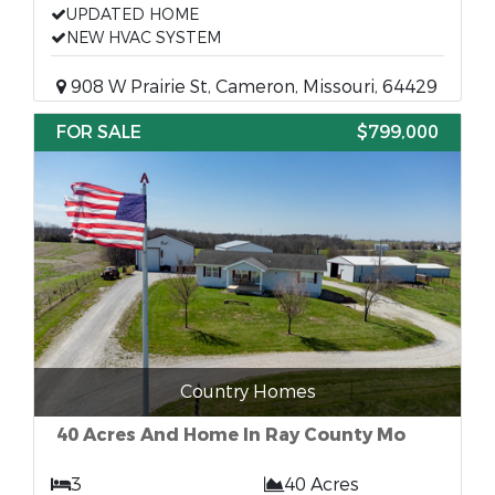
UPDATED HOME
NEW HVAC SYSTEM
908 W Prairie St, Cameron, Missouri, 64429
FOR SALE
$799,000
Country Homes
40 Acres And Home In Ray County Mo
3
40 Acres