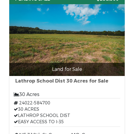
Land for Sale
Lathrop School Dist 30 Acres for Sale
30 Acres
24022-584700
30 ACRES
LATHROP SCHOOL DIST
EASY ACCESS TO I-35