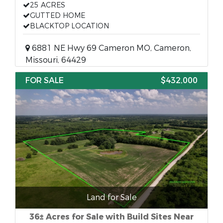
25 ACRES
GUTTED HOME
BLACKTOP LOCATION
6881 NE Hwy 69 Cameron MO, Cameron,
Missouri, 64429
FOR SALE
$432,000
Land for Sale
36± Acres for Sale with Build Sites Near