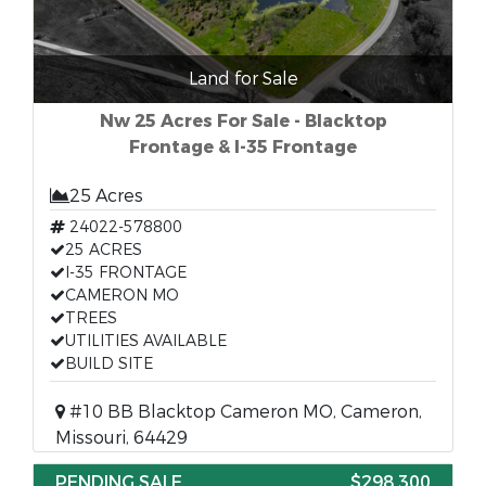
Land for Sale
Nw 25 Acres For Sale - Blacktop
Frontage & I-35 Frontage
25 Acres
24022-578800
25 ACRES
I-35 FRONTAGE
CAMERON MO
TREES
UTILITIES AVAILABLE
BUILD SITE
#10 BB Blacktop Cameron MO, Cameron,
Missouri, 64429
PENDING SALE
$298,300