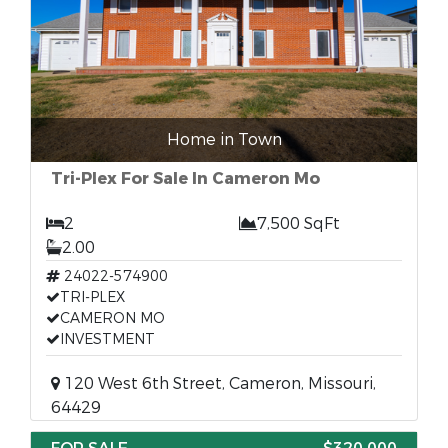
Home in Town
Tri-Plex For Sale In Cameron Mo
2
7,500 SqFt
2.00
24022-574900
TRI-PLEX
CAMERON MO
INVESTMENT
120 West 6th Street, Cameron, Missouri,
64429