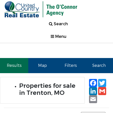
Search
Menu
Results
Map
Filters
Search
Faceb
Tw
Properties for sale
Linked
Gm
in Trenton, MO
Email