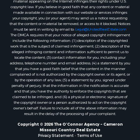
material appearing on the Internet infringes their rights under U.S.
copyright law. If you believe in good faith that any content or material
made available in connection with our website or services infringes
your copyright, you (or your agent) may send us a notice requesting
that the content or material be removed, or access to it blocked. Notices
must be sent in writing by email to:
Legal@UnitedRealEstate.com
The DMCA requires that your notice of alleged copyright infringement
include the following information: (1) description of the copyrighted
work that is the subject of claimed infringement; (2) description of the
alleged infringing content and information sufficient to permit us to
locate the content; (3) contact information for you, including your
address, telephone number and email address; (4) a statement by you
that you have a good faith belief that the content in the manner
complained of is not authorized by the copyright owner, or its agent, or
by the operation of any law; (5) a statement by you, signed under
penalty of perjury, that the information in the notification is accurate
and that you have the authority to enforce the copyrights that are
claimed to be infringed; and (6) a physical or electronic signature of
the copyright owner or a person authorized to act on the copyright
owner’s behalf. Failure to include all of the above information may
result in the delay of the processing of your complaint.
Copyright © 2026 The O’Connor Agency ~ Cameron
Missouri Country Real Estate
Privacy Statement
-
Terms of Use