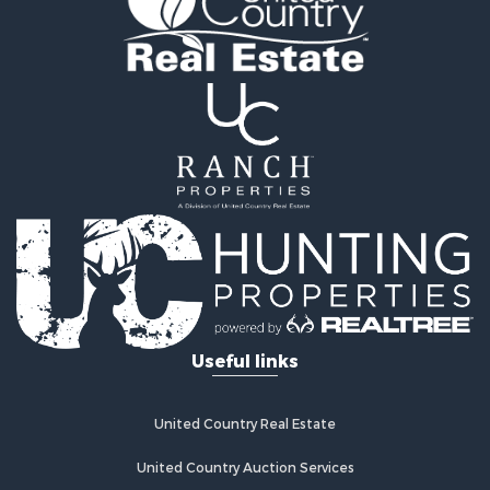
Hunting for Sale
Businesses for Sale
Commercial Property for Sale
Land for Sale
Commercial Property for Sale
Farms for Sale
Home in Town for Sale
Lakefront Property for Sale
Log Homes & Cabins for Sale
Recreational Property for Sale
Fishing for Sale
Lakefront Property for Sale
Recreational Property for Sale
Useful links
Home in Town for Sale
Land for Sale
Search By County
United Country Real Estate
Properties for sale in Clay county, MO
Properties for sale in Daviess county, MO
United Country Auction Services