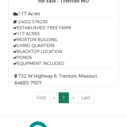
for sale - Trenton MO
117 Acres
24022-576200
ESTABLISHED TREE FARM
117 ACRES
MORTON BUILDING
LIVING QUARTERS
BLACKTOP LOCATION
PONDS
EQUIPMENT INCLUDED
732 W Highway 6, Trenton, Missouri,
64683-7507
First
«
1
»
Last