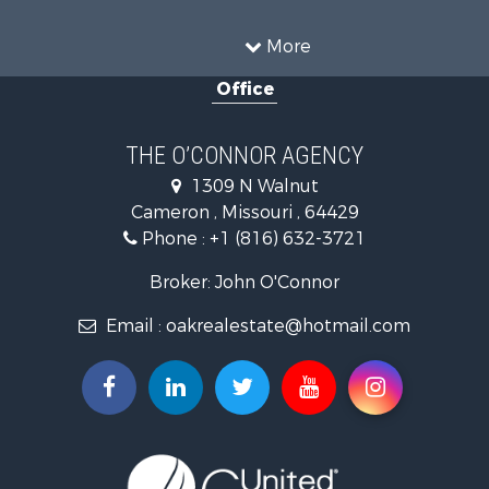
Equine Property for Sale
Recreational Property for Sale
More
Sustainable for Sale
Office
Commercial Property for Sale
Land for Sale
Recreational Property for Sale
THE O’CONNOR AGENCY
Investment & Income for Sale
1309 N Walnut
Hunting for Sale
Cameron , Missouri , 64429
Investment & Income for Sale
Phone :
+1 (816) 632-3721
Log Homes & Cabins for Sale
Recreational Property for Sale
Broker: John O'Connor
Fishing for Sale
Email :
oakrealestate@hotmail.com
Land for Sale
Recreational Property for Sale
Timberland Property for Sale
Fishing for Sale
Hunting for Sale
Recreational Property for Sale
Riverfront Property for Sale