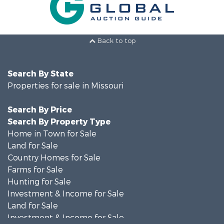
Back to top
Search By State
Properties for sale in Missouri
Search By Price
Search By Property Type
Home in Town for Sale
Land for Sale
Country Homes for Sale
Farms for Sale
Hunting for Sale
Investment & Income for Sale
Land for Sale
Investment & Income for Sale