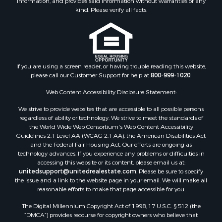
information, and provides said information without warranties of any
Properties for sale in Lathrop, MO
kind. Please verify all facts.
If you are using a screen reader, or having trouble reading this website,
please call our Customer Support for help at
800-999-1020
.
Web Content Accessibility Disclosure Statement:
We strive to provide websites that are accessible to all possible persons
regardless of ability or technology. We strive to meet the standards of
the World Wide Web Consortium's Web Content Accessibility
Guidelines 2.1 Level AA (WCAG 2.1 AA), the American Disabilities Act
and the Federal Fair Housing Act. Our efforts are ongoing as
technology advances. If you experience any problems or difficulties in
accessing this website or its content, please email us at:
unitedsupport@unitedrealestate.com
. Please be sure to specify
the issue and a link to the website page in your email. We will make all
reasonable efforts to make that page accessible for you.
The Digital Millennium Copyright Act of 1998, 17 U.S.C. § 512 (the
“DMCA”) provides recourse for copyright owners who believe that