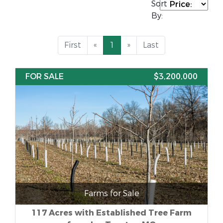
Sort
By:
First
«
1
»
Last
FOR SALE
$3,200,000
Farms for Sale
117 Acres with Established Tree Farm