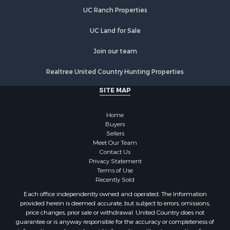
Properties for sale in DeKalb county, MO
UC Ranch Properties
Properties for sale in county, MO
Properties for sale in Clinton county, MO
UC Land for Sale
Properties for sale in Grundy county, MO
Properties for sale in Caldwell county, MO
Join our team
Properties for sale in Ray county, MO
Realtree United Country Hunting Properties
Search By City
Properties for sale in Cameron, MO
SITE MAP
Properties for sale in Holt, MO
Properties for sale in Jameson, MO
Home
Properties for sale in Maysville, MO
Buyers
Sellers
Properties for sale in Cameron, MO
Meet Our Team
Properties for sale in Pattonsburg, MO
Contact Us
Properties for sale in Gallatin, MO
Privacy Statement
Terms of Use
Properties for sale in Polo, MO
Recently Sold
Properties for sale in Weatherby, MO
Each office independently owned and operated. The Information
Properties for sale in Hamilton, MO
provided herein is deemed accurate, but subject to errors, omissions,
Properties for sale in Kidder, MO
price changes, prior sale or withdrawal. United Country does not
guarantee or is anyway responsible for the accuracy or completeness of
Properties for sale in Trenton, MO