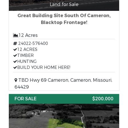
Land for Sale
Great Building Site South Of Cameron,
Blacktop Frontage!
12 Acres
24022-576400
12 ACRES
TIMBER
HUNTING
BUILD YOUR HOME HERE!
TBD Hwy 69 Cameron, Cameron, Missouri,
64429
FOR SALE
$200,000