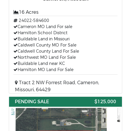
16 Acres
24022-584600
Cameron MO Land For sale
Hamilton School District
Buildable Land in Missouri
Caldwell County MO For Sale
Caldwell County Land For Sale
Northwest MO Land For Sale
Buildable Land near KC
Hamilton MO Land For Sale
Tract 2 NW Forrest Road, Cameron,
Missouri, 64429
PENDING SALE
$125,000