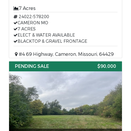
7 Acres
24022-578200
CAMERON MO
7 ACRES
ELECT & WATER AVAILABLE
BLACKTOP & GRAVEL FRONTAGE
#4 69 Highway, Cameron, Missouri, 64429
PENDING SALE
$90,000