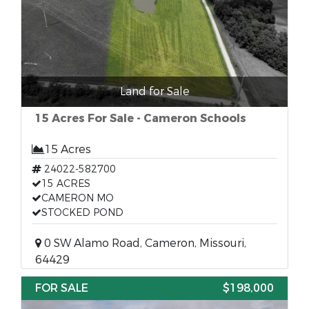
Land for Sale
15 Acres For Sale - Cameron Schools
15 Acres
24022-582700
15 ACRES
CAMERON MO
STOCKED POND
0 SW Alamo Road, Cameron, Missouri,
64429
FOR SALE
$198,000