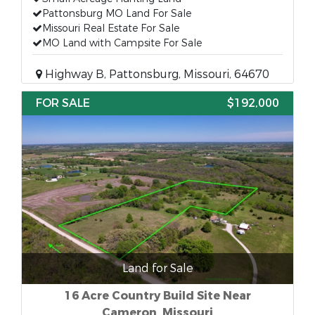
Pattonsburg MO Land For Sale
Missouri Real Estate For Sale
MO Land with Campsite For Sale
Highway B, Pattonsburg, Missouri, 64670
FOR SALE
$192,000
Land for Sale
16 Acre Country Build Site Near
Cameron, Missouri