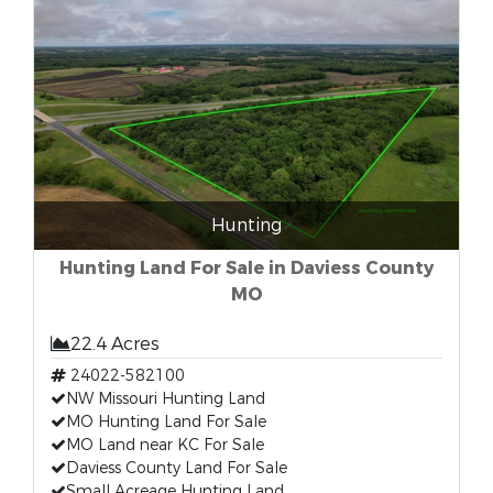
Hunting
Hunting Land For Sale in Daviess County
MO
22.4 Acres
24022-582100
NW Missouri Hunting Land
MO Hunting Land For Sale
MO Land near KC For Sale
Daviess County Land For Sale
Small Acreage Hunting Land