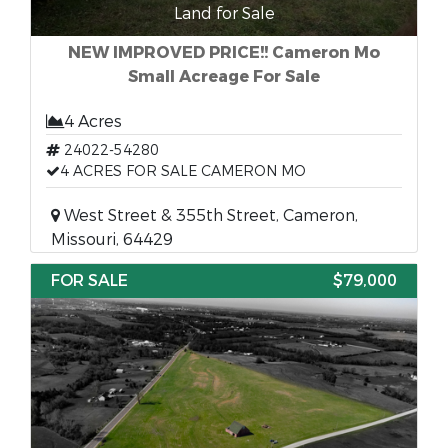
Land for Sale
NEW IMPROVED PRICE!! Cameron Mo
Small Acreage For Sale
4 Acres
24022-54280
4 ACRES FOR SALE CAMERON MO
West Street & 355th Street, Cameron,
Missouri, 64429
FOR SALE
$79,000