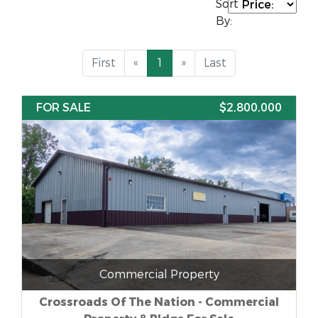
Sort
By:
First
«
1
»
Last
FOR SALE
$2,800,000
Commercial Property
Crossroads Of The Nation - Commercial