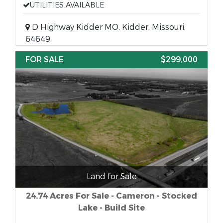
UTILITIES AVAILABLE
D Highway Kidder MO, Kidder, Missouri,
64649
FOR SALE
$299,000
Land for Sale
24.74 Acres For Sale - Cameron - Stocked
Lake - Build Site