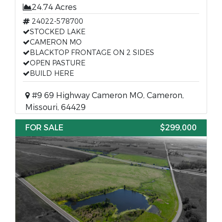
24.74 Acres
24022-578700
STOCKED LAKE
CAMERON MO
BLACKTOP FRONTAGE ON 2 SIDES
OPEN PASTURE
BUILD HERE
#9 69 Highway Cameron MO, Cameron,
Missouri, 64429
FOR SALE
$299,000