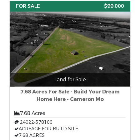
FOR SALE
$99,000
Land for Sale
7.68 Acres For Sale - Build Your Dream
Home Here - Cameron Mo
7.68 Acres
24022-578100
ACREAGE FOR BUILD SITE
7.68 ACRES