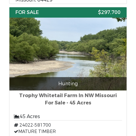
FOR SALE
$297,700
Hunting
Trophy Whitetail Farm In NW Missouri
For Sale - 45 Acres
45 Acres
24022-581700
MATURE TIMBER