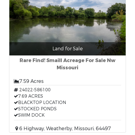
Land for Sale
Rare Find! Smaill Acreage For Sale Nw
Missouri
7.59 Acres
24022-586100
7.69 ACRES
BLACKTOP LOCATION
STOCKED PONDS
SWIM DOCK
6 Highway, Weatherby, Missouri, 64497