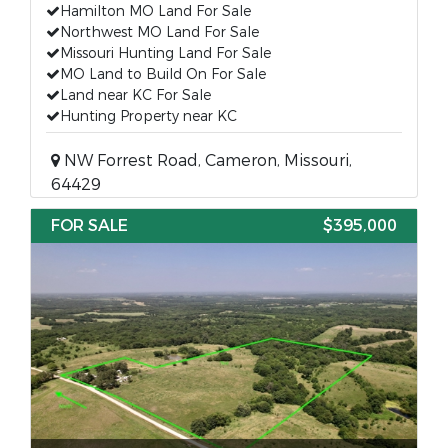
Hamilton MO Land For Sale
Northwest MO Land For Sale
Missouri Hunting Land For Sale
MO Land to Build On For Sale
Land near KC For Sale
Hunting Property near KC
NW Forrest Road, Cameron, Missouri,
64429
FOR SALE
$395,000