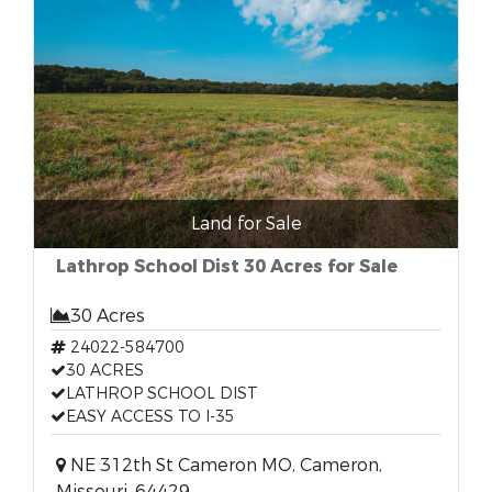
Land for Sale
Lathrop School Dist 30 Acres for Sale
30 Acres
24022-584700
30 ACRES
LATHROP SCHOOL DIST
EASY ACCESS TO I-35
NE 312th St Cameron MO, Cameron,
Missouri, 64429