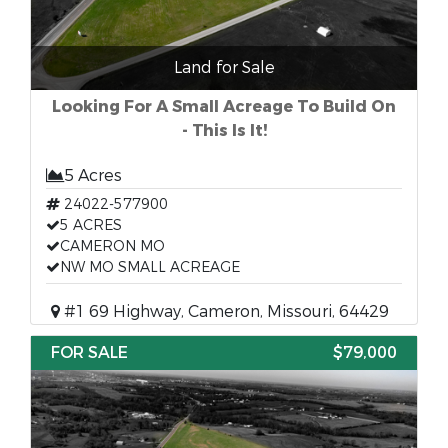
Land for Sale
Looking For A Small Acreage To Build On
- This Is It!
5 Acres
24022-577900
5 ACRES
CAMERON MO
NW MO SMALL ACREAGE
#1 69 Highway, Cameron, Missouri, 64429
FOR SALE
$79,000