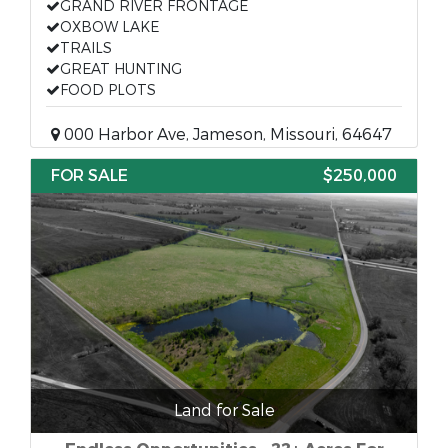
GRAND RIVER FRONTAGE
OXBOW LAKE
TRAILS
GREAT HUNTING
FOOD PLOTS
000 Harbor Ave, Jameson, Missouri, 64647
FOR SALE
$250,000
Land for Sale