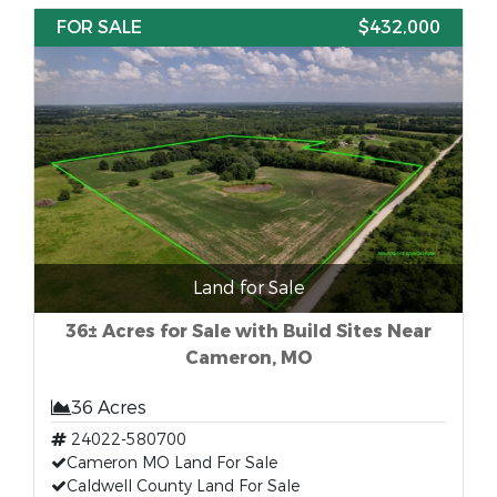
FOR SALE
$432,000
Land for Sale
36± Acres for Sale with Build Sites Near
Cameron, MO
36 Acres
24022-580700
Cameron MO Land For Sale
Caldwell County Land For Sale