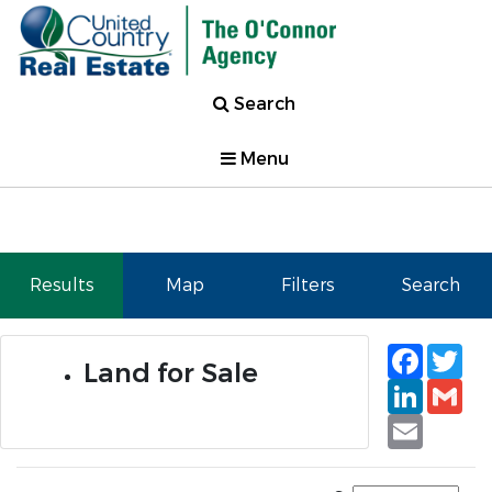
Search
Menu
Results
Map
Filters
Search
Faceb
Tw
Land for Sale
Linked
Gm
Email