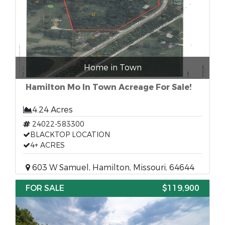
Home in Town
Hamilton Mo In Town Acreage For Sale!
4.24 Acres
24022-583300
BLACKTOP LOCATION
4+ ACRES
603 W Samuel, Hamilton, Missouri, 64644
FOR SALE
$119,900