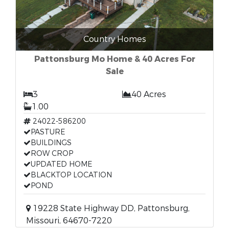
Country Homes
Pattonsburg Mo Home & 40 Acres For
Sale
3
40 Acres
1.00
24022-586200
PASTURE
BUILDINGS
ROW CROP
UPDATED HOME
BLACKTOP LOCATION
POND
19228 State Highway DD, Pattonsburg,
Missouri, 64670-7220