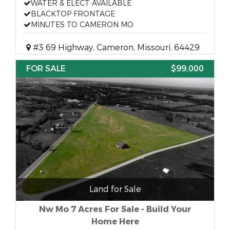
WATER & ELECT AVAILABLE
BLACKTOP FRONTAGE
MINUTES TO CAMERON MO
#3 69 Highway, Cameron, Missouri, 64429
FOR SALE
$99,000
Land for Sale
Nw Mo 7 Acres For Sale - Build Your
Home Here