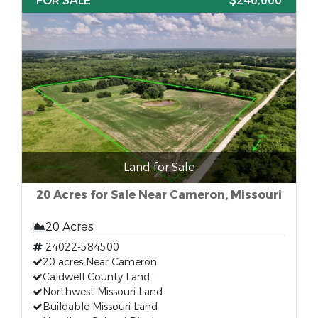
FOR SALE
$240,000
Land for Sale
20 Acres for Sale Near Cameron, Missouri
20 Acres
24022-584500
20 acres Near Cameron
Caldwell County Land
Northwest Missouri Land
Buildable Missouri Land