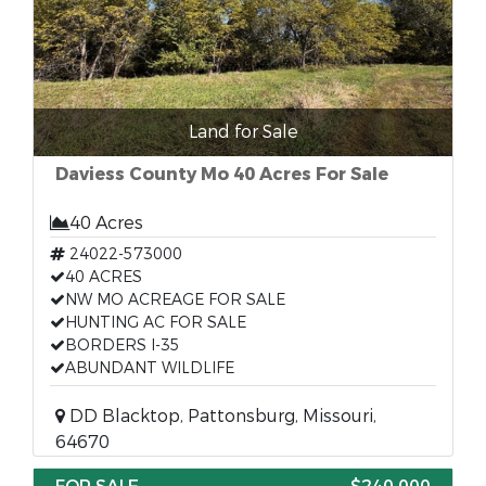
Land for Sale
Daviess County Mo 40 Acres For Sale
40 Acres
24022-573000
40 ACRES
NW MO ACREAGE FOR SALE
HUNTING AC FOR SALE
BORDERS I-35
ABUNDANT WILDLIFE
DD Blacktop, Pattonsburg, Missouri,
64670