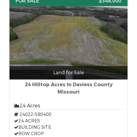
FOR SALE
$348,000
Land for Sale
24 Hilltop Acres In Daviess County
Missouri
24 Acres
24022-580400
24 ACRES
BUILDING SITE
ROW CROP