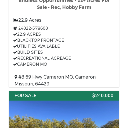
Endless Opportunities - 22+ Acres For
Sale - Rec, Hobby Farm
22.9 Acres
24022-578600
22.9 ACRES
BLACKTOP FRONTAGE
UTILITIES AVAILABLE
BUILD SITES
RECREATIONAL ACREAGE
CAMERON MO
#8 69 Hwy Cameron MO, Cameron,
Missouri, 64429
FOR SALE
$240,000