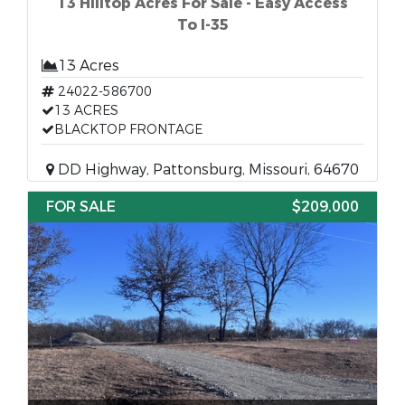
13 Hilltop Acres For Sale - Easy Access
To I-35
13 Acres
24022-586700
13 ACRES
BLACKTOP FRONTAGE
DD Highway, Pattonsburg, Missouri, 64670
FOR SALE
$209,000