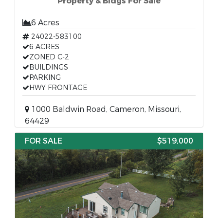
Property & Bldgs For Sale
6 Acres
24022-583100
6 ACRES
ZONED C-2
BUILDINGS
PARKING
HWY FRONTAGE
1000 Baldwin Road, Cameron, Missouri,
64429
FOR SALE
$519,000