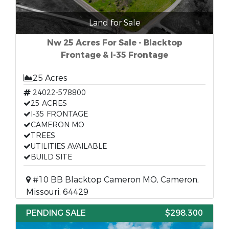
Land for Sale
Nw 25 Acres For Sale - Blacktop
Frontage & I-35 Frontage
25 Acres
24022-578800
25 ACRES
I-35 FRONTAGE
CAMERON MO
TREES
UTILITIES AVAILABLE
BUILD SITE
#10 BB Blacktop Cameron MO, Cameron,
Missouri, 64429
PENDING SALE
$298,300