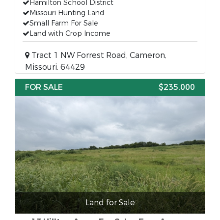
Hamilton School District
Missouri Hunting Land
Small Farm For Sale
Land with Crop Income
Tract 1 NW Forrest Road, Cameron,
Missouri, 64429
FOR SALE
$235,000
Land for Sale