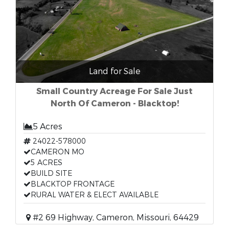
Land for Sale
Small Country Acreage For Sale Just
North Of Cameron - Blacktop!
5 Acres
24022-578000
CAMERON MO
5 ACRES
BUILD SITE
BLACKTOP FRONTAGE
RURAL WATER & ELECT AVAILABLE
#2 69 Highway, Cameron, Missouri, 64429