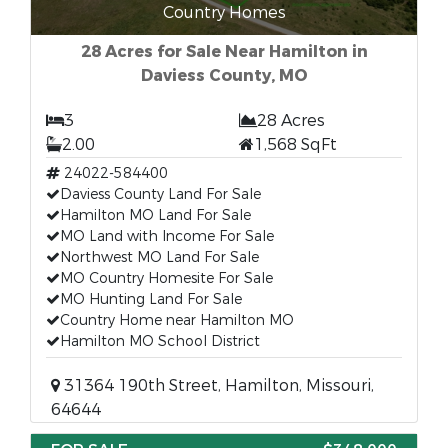
Country Homes
28 Acres for Sale Near Hamilton in
Daviess County, MO
3
28 Acres
2.00
1,568 SqFt
24022-584400
Daviess County Land For Sale
Hamilton MO Land For Sale
MO Land with Income For Sale
Northwest MO Land For Sale
MO Country Homesite For Sale
MO Hunting Land For Sale
Country Home near Hamilton MO
Hamilton MO School District
31364 190th Street, Hamilton, Missouri,
64644